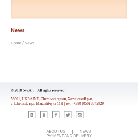
News
Home
/
News
© 2018 SvitArt All rights reserved
58001, UKRAINE, Chernivtci region, Хотинський р-н,
с. Шилівці, вул. Маковійчука 11Д | тел.: +380 (050) 3742929
Vk
Ok
Fb
Tw
Inst
ABOUT US
|
NEWS
|
PAYMENT AND DELIVERY