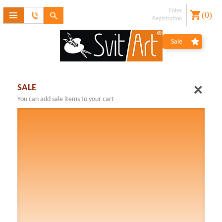
Enter
(
0
)
Feedback
Registration
form
Forgot
Sale
password?
Registration
SALE
You can add sale items to your cart