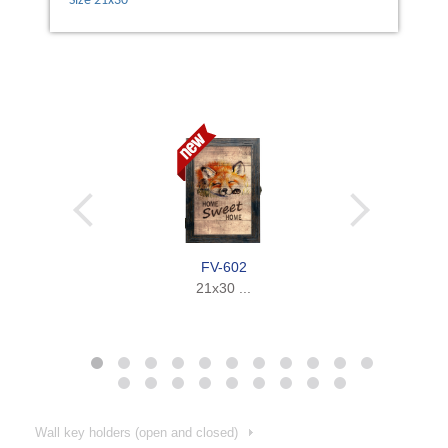
Size 21х30
FV-602
21x30 ...
Wall key holders (open and closed)