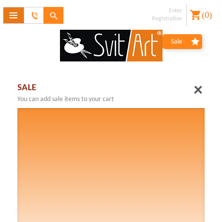
Enter
(
0
)
Feedback
Registration
form
Forgot
Sale
password?
Registration
SALE
You can add sale items to your cart