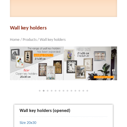
Wall key holders
Home
/
Products
/
Wall key holders
Wall key holders (opened)
Size 20x30