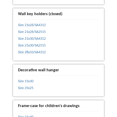
Wall key holders (closed)
Size 21x26/SA4312
Size 21x26/SA2515
Size 21x30/SA4312
Size 21x30/SA2515
Size 28x33/SA4312
Decorative wall hanger
Size 15x30
Size 25x25
Frame-case for children's drawings